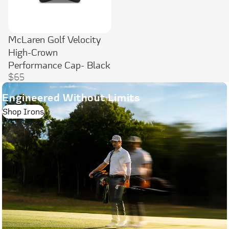
McLaren Golf Velocity
High-Crown
Performance Cap- Black
$65
Engineered Without Limits
Shop Irons