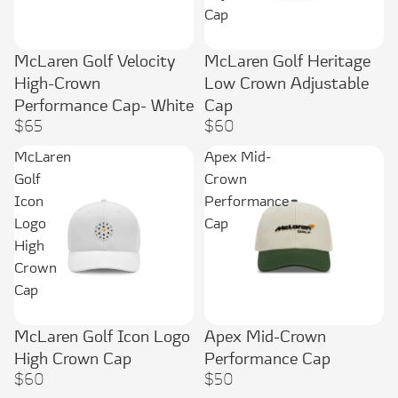
Cap
McLaren Golf Velocity
McLaren Golf Heritage
High-Crown
Low Crown Adjustable
Performance Cap- White
Cap
$65
$60
McLaren
Apex Mid-
Golf
Crown
Icon
Performance
Logo
Cap
High
Crown
Cap
McLaren Golf Icon Logo
Apex Mid-Crown
High Crown Cap
Performance Cap
$60
$50