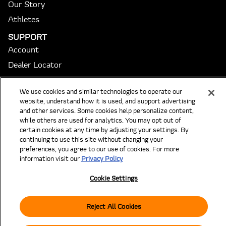
Our Story
Athletes
SUPPORT
Account
Dealer Locator
Returns/Exchanges
We use cookies and similar technologies to operate our
Club Order Status
website, understand how it is used, and support advertising
Order Turnaround Times
and other services. Some cookies help personalize content,
while others are used for analytics. You may opt out of
FAQ
certain cookies at any time by adjusting your settings. By
Contact
continuing to use this site without changing your
preferences, you agree to our use of cookies. For more
Cookie Settings
information visit our
Privacy Policy
Subscribe to our Emails
Cookie Settings
Email
SUBSCRIBE
Reject All Cookies
Instagram
Tiktok
© 2026 McLaren Golf. All rights reserved.