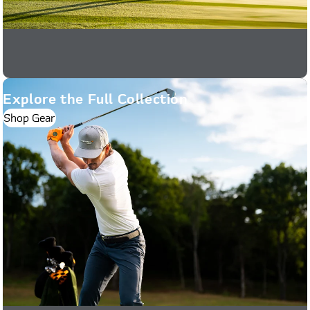
Explore the Full Collection
Shop Gear