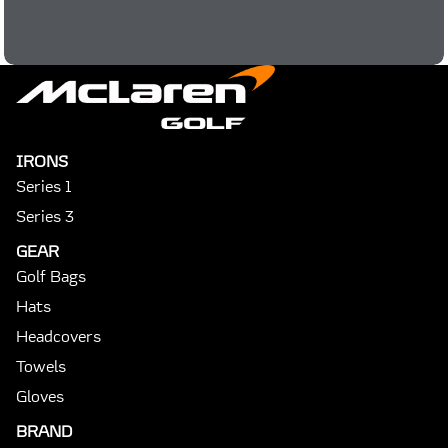
IRONS
Series 1
Series 3
GEAR
Golf Bags
Hats
Headcovers
Towels
Gloves
BRAND