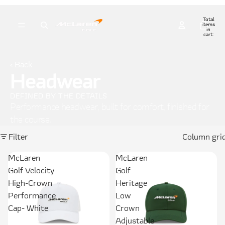
Total
items
in
cart:
0
‹ Back
Headwear
DEFINED BY THE DETAILS
Performance headwear, built for comfort, finished for
the course.
Filter
Column gri
McLaren
McLaren
Golf Velocity
Golf
High-Crown
Heritage
Performance
Low
Cap- White
Crown
Adjustable