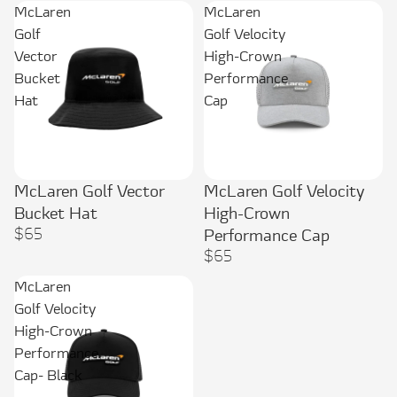
McLaren
McLaren
Golf
Golf Velocity
Vector
High-Crown
Bucket
Performance
Hat
Cap
McLaren Golf Vector
McLaren Golf Velocity
Sold out
Bucket Hat
High-Crown
$65
Performance Cap
$65
McLaren
Golf Velocity
High-Crown
Performance
Cap- Black