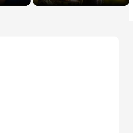
Sign In
Create an Account