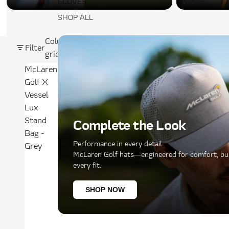
GLOVES
SHOP ALL
Column
Filter
grid
McLaren
Golf X
Vessel
Lux
Stand
Complete the Look
Bag -
Performance in every detail.
Grey
McLaren Golf hats—engineered for comfort, buil
every fit.
SHOP NOW