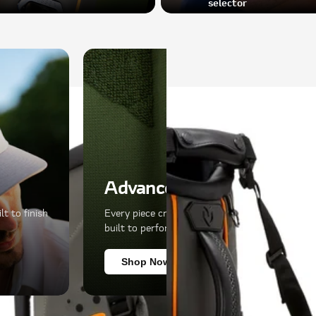
selector
Advanced Materials
t to finish
Every piece crafted with premium materials,
built to perform as well as it looks.
Shop Now