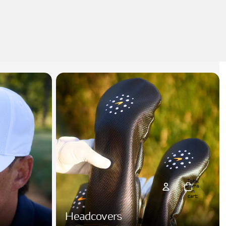
Total
items
in
cart:
0
count
Headcovers