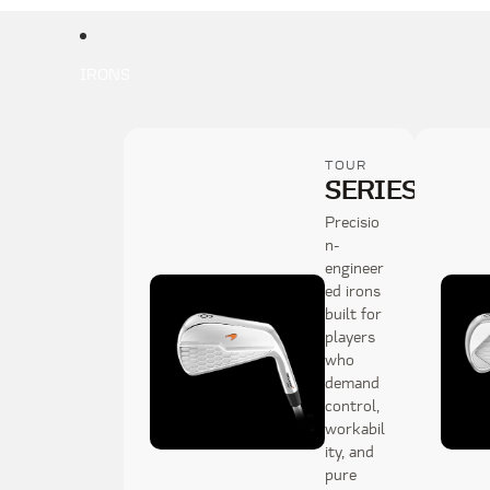
IRONS
TOUR
SERIES
1
Precisio
n-
engineer
ed irons
built for
players
who
demand
control,
workabil
ity, and
pure