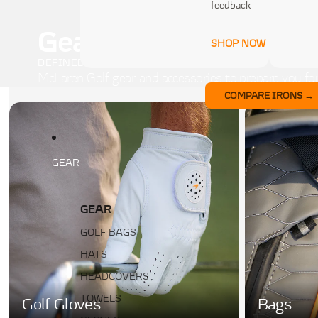
feedback
.
Gear
SHOP NOW
DEFINED BY THE DETAILS
McLaren Golf gear and accessories to prepare you for
COMPARE IRONS →
GEAR
GEAR
GOLF BAGS
HATS
HEADCOVERS
TOWELS
Golf Gloves
Bags