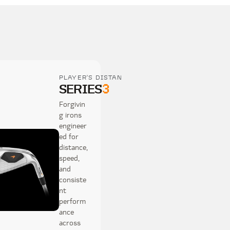
PLAYER'S DISTANCE
SERIES
3
Forgivin
g irons
engineer
ed for
distance,
speed,
and
consiste
nt
perform
ance
across