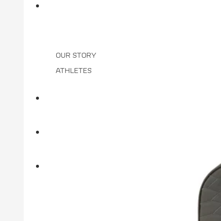
BRAND
OUR STORY
ATHLETES
DEALER LOCATOR
CLUB ORDER STATUS
MORE