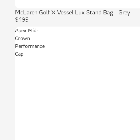
McLaren Golf X Vessel Lux Stand Bag - Grey
$495
Apex Mid-
Crown
Performance
Cap